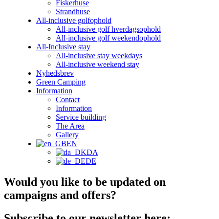
Fiskerhuse
Strandhuse
All-inclusive golfophold
All-inclusive golf hverdagsophold
All-inclusive golf weekendophold
All-Inclusive stay
All-inclusive stay weekdays
All-inclusive weekend stay
Nyhedsbrev
Green Camping
Information
Contact
Information
Service building
The Area
Gallery
EN
DA
DE
Would you like to be updated on
campaigns and offers?
Subscribe to our newsletter here: