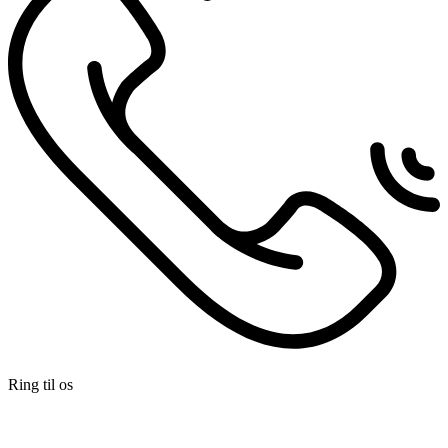
Ring til os