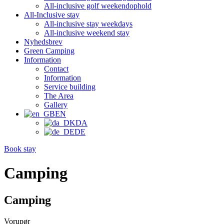
All-inclusive golf weekendophold
All-Inclusive stay
All-inclusive stay weekdays
All-inclusive weekend stay
Nyhedsbrev
Green Camping
Information
Contact
Information
Service building
The Area
Gallery
EN
DA
DE
Book stay
Camping
Camping
Vorupør