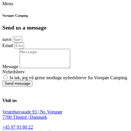
Menu
Vorupør Camping
Send us a message
navn
Email
Message
Nyhedsbrev
Ja tak, jeg vil gerne modtage nyhedsbreve fra Vorupør Camping
Send message
Visit us
Vesterhavsgade 93 | Nr. Vorupør
7700 Thisted | Danmark
+45 97 93 80 22