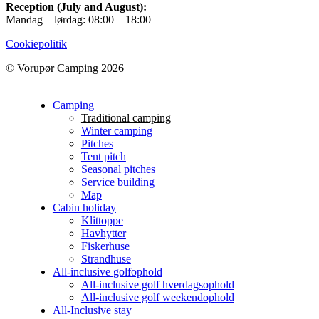
Reception (July and August):
Mandag – lørdag: 08:00 – 18:00
Cookiepolitik
© Vorupør Camping 2026
Camping
Traditional camping
Winter camping
Pitches
Tent pitch
Seasonal pitches
Service building
Map
Cabin holiday
Klittoppe
Havhytter
Fiskerhuse
Strandhuse
All-inclusive golfophold
All-inclusive golf hverdagsophold
All-inclusive golf weekendophold
All-Inclusive stay