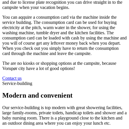
and due to license plate recognition you can drive straight in to the
campsite when your vacation begins.
You can aqquire a consumption card via the machine inside the
service building. The consumption card can be used for buying
electricity at the pitch, warm water in the shower, for using the
washing machine, tumble dryer and the kitchen facilities. The
consumption card can be loaded with cash by using the machine and
you will of course get any leftover money back when you depart.
When you check out you simply have to return the consumption
card through the machine and leave the campsite.
The are no kiosks or shopping options at the campsite, because
Vorupør city have a lot of good options!
Contact us
Service-building
Modern and convenient
Our service-building is top modern with great showering facilities,
large family-rooms, private toilets, handicap toilets and shower and a
baby nursing room. There is a playground close to the kitchen and
an outdoor dining area where you can enjoy your lunch etc.