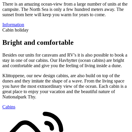
There is an amazing ocean-view from a large number of units at the
campsite. The North Sea is only a few hundred meters away. The
sunset from here will keep you warm for years to come.
Information
Cabin holiday
Bright and comfortable
Besides our units for caravans and RV's it is also possible to book a
stay in one of our cabins. Our Havhytter (ocean cabins) are bright
and comfortable and give you the feeling of living inside a dune.
Klittoppene, our new design cabins, are also build on top of the
dunes and they imitate the shape of a wave. From the living space
you have the most extraordinary view of the ocean. Each cabin is a
great place to enjoy your vacation and the beautiful nature of
Nationalpark Thy.
Cabins