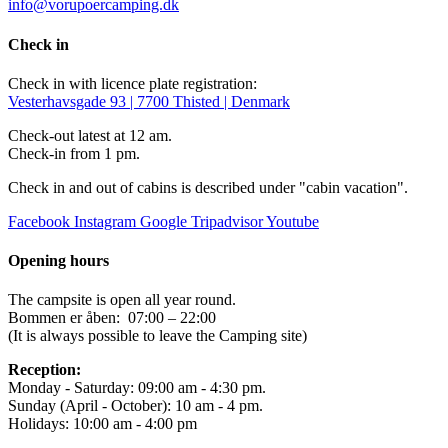
info@vorupoercamping.dk
Check in
Check in with licence plate registration:
Vesterhavsgade 93 | 7700 Thisted | Denmark
Check-out latest at 12 am.
Check-in from 1 pm.
Check in and out of cabins is described under "cabin vacation".
Facebook
Instagram
Google
Tripadvisor
Youtube
Opening hours
The campsite is open all year round.
Bommen er åben: 07:00 – 22:00
(It is always possible to leave the Camping site)
Reception:
Monday - Saturday: 09:00 am - 4:30 pm.
Sunday (April - October): 10 am - 4 pm.
Holidays: 10:00 am - 4:00 pm