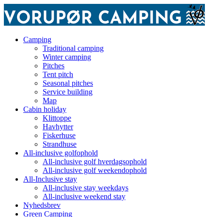
Camping
Traditional camping
Winter camping
Pitches
Tent pitch
Seasonal pitches
Service building
Map
Cabin holiday
Klittoppe
Havhytter
Fiskerhuse
Strandhuse
All-inclusive golfophold
All-inclusive golf hverdagsophold
All-inclusive golf weekendophold
All-Inclusive stay
All-inclusive stay weekdays
All-inclusive weekend stay
Nyhedsbrev
Green Camping