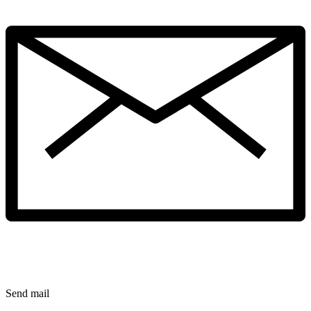
Send mail