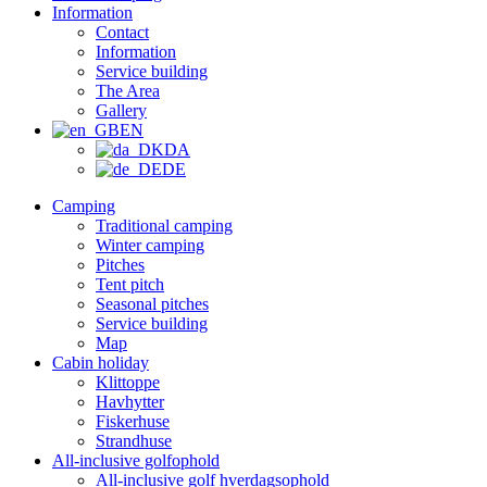
Information
Contact
Information
Service building
The Area
Gallery
EN
DA
DE
Camping
Traditional camping
Winter camping
Pitches
Tent pitch
Seasonal pitches
Service building
Map
Cabin holiday
Klittoppe
Havhytter
Fiskerhuse
Strandhuse
All-inclusive golfophold
All-inclusive golf hverdagsophold