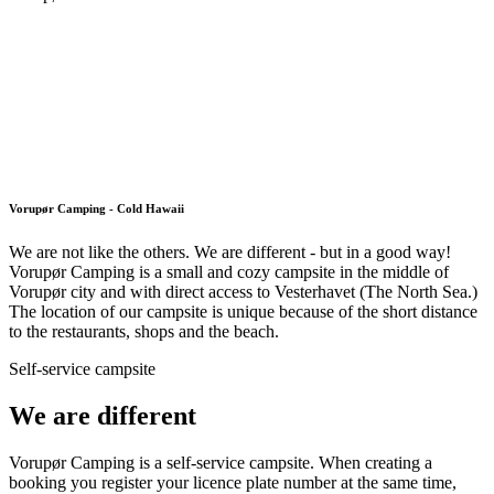
Vorupør Camping - Cold Hawaii
We are not like the others. We are different - but in a good way!
Vorupør Camping is a small and cozy campsite in the middle of
Vorupør city and with direct access to Vesterhavet (The North Sea.)
The location of our campsite is unique because of the short distance
to the restaurants, shops and the beach.
Self-service campsite
We are different
Vorupør Camping is a self-service campsite. When creating a
booking you register your licence plate number at the same time,