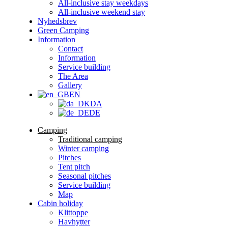
All-inclusive stay weekdays
All-inclusive weekend stay
Nyhedsbrev
Green Camping
Information
Contact
Information
Service building
The Area
Gallery
EN
DA
DE
Camping
Traditional camping
Winter camping
Pitches
Tent pitch
Seasonal pitches
Service building
Map
Cabin holiday
Klittoppe
Havhytter